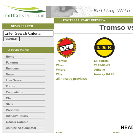
.: FOOTBALL START PREVIEW
Tromso vs
.: NEWS SEARCH
.: MAIN MENU
Home
Tromso
Lillestrom
Features
When:
2013-06-23
Rumours
Where:
Alfheim
Why:
Norway Rd 13
News
all norway previews
Live Score
Forum
Competition
Chat
Stats
Previews
Hitman's Totals
Goon's Gamble
HEAD
Asinine Accumulator
Date
Home