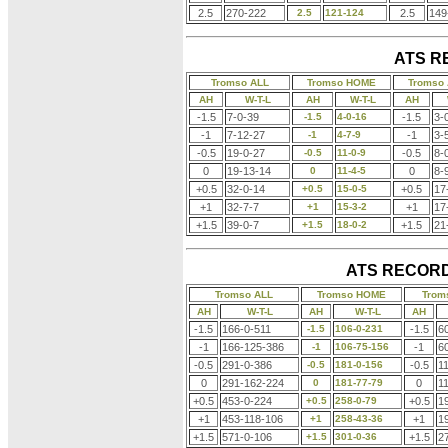
2.5
270-222
2.5
121-124
2.5
149
ATS R
Tromso ALL
Tromso HOME
Tromso
AH
W-T-L
AH
W-T-L
AH
-1.5
7-0-39
-1.5
4-0-16
-1.5
3-
-1
7-12-27
-1
4-7-9
-1
3-
-0.5
19-0-27
-0.5
11-0-9
-0.5
8-
0
19-13-14
0
11-4-5
0
8-
+0.5
32-0-14
+0.5
15-0-5
+0.5
17
+1
32-7-7
+1
15-3-2
+1
17
+1.5
39-0-7
+1.5
18-0-2
+1.5
21
ATS RECORD
Tromso ALL
Tromso HOME
Trom
AH
W-T-L
AH
W-T-L
AH
-1.5
166-0-511
-1.5
106-0-231
-1.5
6
-1
166-125-386
-1
106-75-156
-1
6
-0.5
291-0-386
-0.5
181-0-156
-0.5
1
0
291-162-224
0
181-77-79
0
1
+0.5
453-0-224
+0.5
258-0-79
+0.5
1
+1
453-118-106
+1
258-43-36
+1
1
+1.5
571-0-106
+1.5
301-0-36
+1.5
2