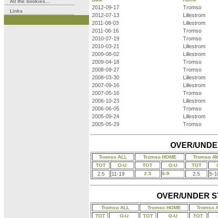
All the bookies...
2012-09-17
Tromso
Links
2012-07-13
Lillestrom
2011-08-03
Lillestrom
2011-06-16
Tromso
2010-07-19
Tromso
2010-03-21
Lillestrom
2009-08-02
Lillestrom
2009-04-18
Tromso
2008-09-27
Tromso
2008-03-30
Lillestrom
2007-09-16
Lillestrom
2007-05-16
Tromso
2006-10-23
Lillestrom
2006-06-05
Tromso
2005-09-24
Lillestrom
2005-05-29
Tromso
OVER/UNDER
Tromso ALL
Tromso HOME
Tromso A
TOT
O-U
TOT
O-U
TOT
2.5
11-19
2.5
6-9
2.5
5-1
OVER/UNDER STA
Tromso ALL
Tromso HOME
Tromso 
TOT
O-U
TOT
O-U
TOT